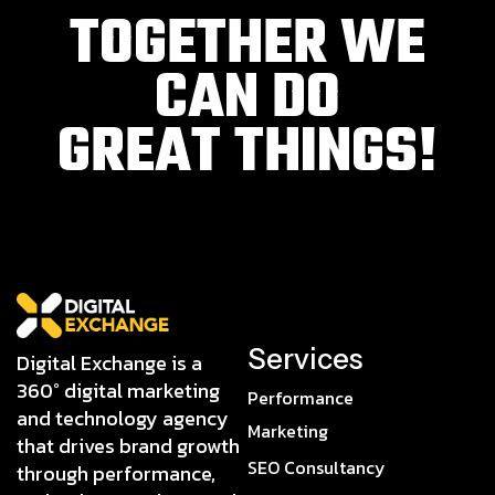
TOGETHER WE
CAN DO
GREAT THINGS!
Services
Digital Exchange is a
360° digital marketing
Performance
and technology agency
Marketing
that drives brand growth
SEO Consultancy
through performance,