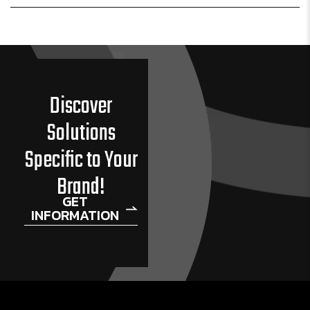
Discover
Solutions
Specific to Your
Brand!
GET
INFORMATION