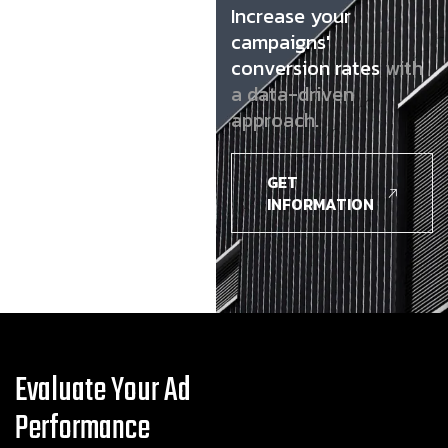
Increase your
campaigns'
conversion rates
with
a data-driven
approach.
GET
INFORMATION
Evaluate Your Ad
Performance