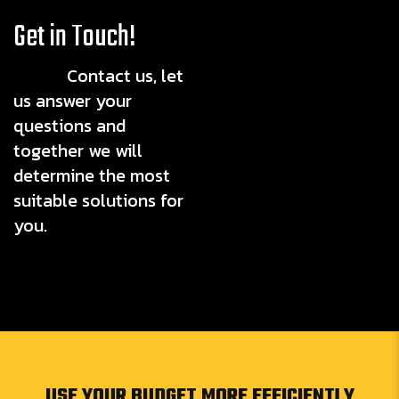
Get in Touch!
Contact us, let
us answer your
questions and
together we will
determine the most
suitable solutions for
you.
USE YOUR BUDGET MORE EFFICIENTLY