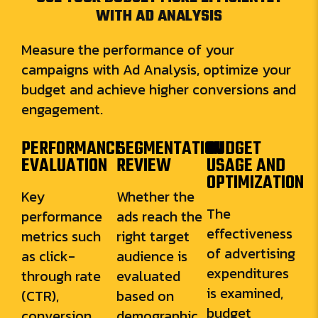
WITH AD ANALYSIS
Measure the performance of your
campaigns with Ad Analysis, optimize your
budget and achieve higher conversions and
engagement.
PERFORMANCE
SEGMENTATION
BUDGET
EVALUATION
REVIEW
USAGE AND
OPTIMIZATION
Key
Whether the
The
performance
ads reach the
effectiveness
metrics such
right target
of advertising
as click-
audience is
expenditures
through rate
evaluated
is examined,
(CTR),
based on
budget
conversion
demographic