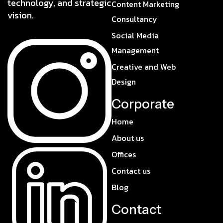
technology, and strategic
Content Marketing
vision.
Consultancy
Social Media
Management
Creative and Web
Design
Corporate
Home
About us
Offices
Contact us
Blog
Contact