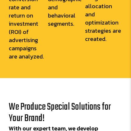
allocation
rate and
and
and
return on
behavioral
optimization
investment
segments.
strategies are
(ROI) of
created.
advertising
campaigns
are analyzed.
We Produce Special Solutions for
Your Brand!
With our expert team, we develop