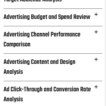
Advertising Budget and Spend Review
Advertising Channel Performance
Comparison
Advertising Content and Design
Analysis
Ad Click-Through and Conversion Rate
Analysis