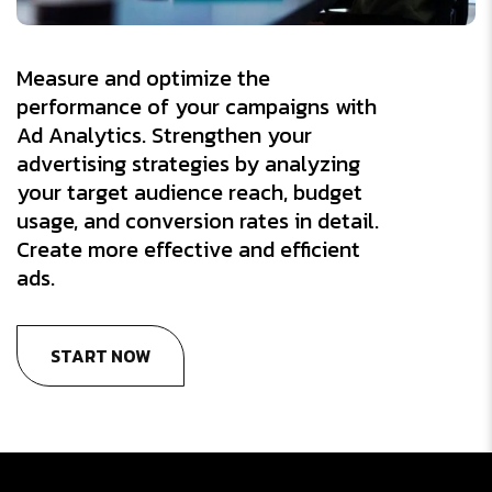
Measure and optimize the
performance of your campaigns with
Ad Analytics. Strengthen your
advertising strategies by analyzing
your target audience reach, budget
usage, and conversion rates in detail.
Create more effective and efficient
ads.
START NOW