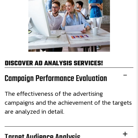
DISCOVER AD ANALYSIS SERVICES!
Campaign Performance Evaluation
The effectiveness of the advertising
campaigns and the achievement of the targets
are analyzed in detail.
Target Audience Analysis