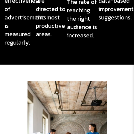
effectiveness
are
data-based
The rate of
of
directed to
improvement
reaching
advertisements
the most
suggestions.
the right
is
productive
audience is
measured
areas.
increased.
regularly.