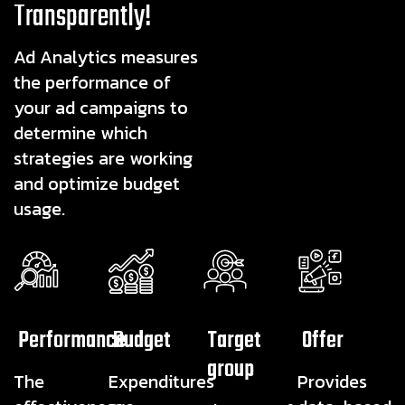
Transparently!
Ad Analytics measures
the performance of
your ad campaigns to
determine which
strategies are working
and optimize budget
usage.
Performance
Budget
Target
Offer
group
The
Expenditures
Provides