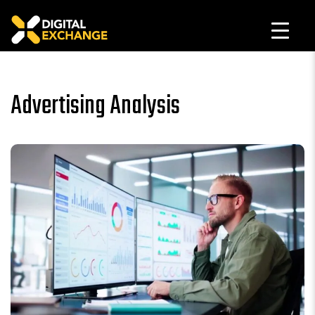
Advertising Analysis