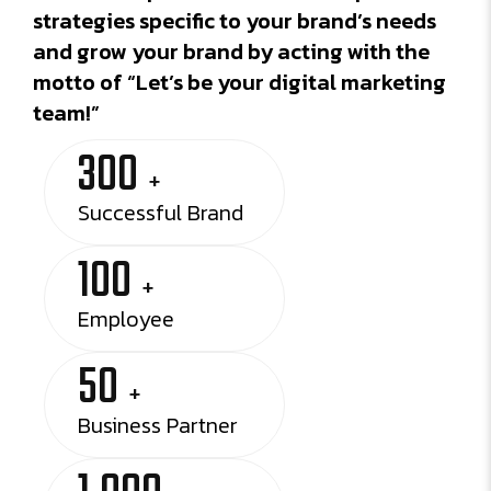
strategies specific to your brand’s needs
and grow your brand by acting with the
motto of “Let’s be your digital marketing
team!”
300
+
Successful Brand
100
+
Employee
50
+
Business Partner