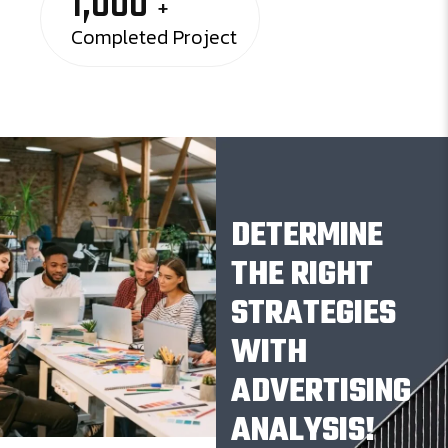
1,000
+
Completed Project
DETERMINE
THE RIGHT
STRATEGIES
WITH
ADVERTISING
ANALYSIS!