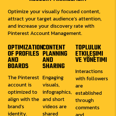
Optimize your visually focused content,
attract your target audience’s attention,
and increase your discovery rate with
Pinterest Account Management.
OPTIMIZATION
CONTENT
TOPLULUK
OF PROFILES
PLANNING
ETKILEŞIMI
AND
AND
VE YÖNETIMI
BOARDS
SHARING
Interactions
The Pinterest
Engaging
with followers
account is
visuals,
are
optimized to
infographics,
established
align with the
and short
through
brand’s
videos are
comments
identity.
shared
and