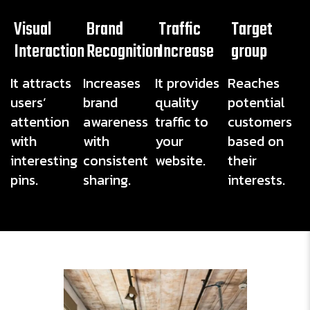
Visual
Brand
Traffic
Target
Interaction
Recognition
Increase
group
It attracts
Increases
It provides
Reaches
users’
brand
quality
potential
attention
awareness
traffic to
customers
with
with
your
based on
interesting
consistent
website.
their
pins.
sharing.
interests.