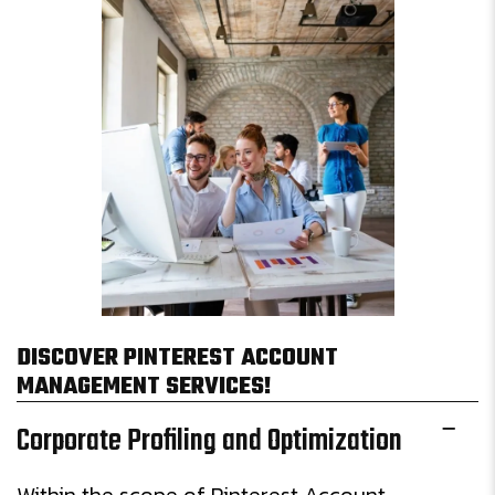
DISCOVER PINTEREST ACCOUNT
MANAGEMENT SERVICES!
Corporate Profiling and Optimization