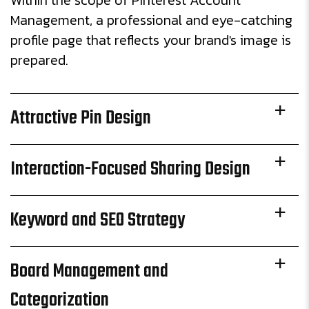
Within the scope of Pinterest Account
Management, a professional and eye-catching
profile page that reflects your brand's image is
prepared.
Attractive Pin Design
Interaction-Focused Sharing Design
Keyword and SEO Strategy
Board Management and
Categorization