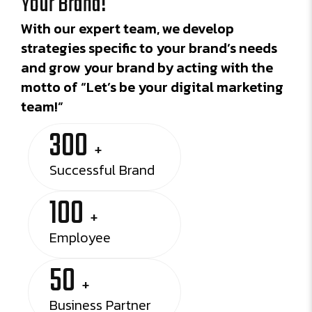
Your Brand!
With our expert team, we develop
strategies specific to your brand’s needs
and grow your brand by acting with the
motto of “Let’s be your digital marketing
team!”
300
+
Successful Brand
100
+
Employee
50
+
Business Partner