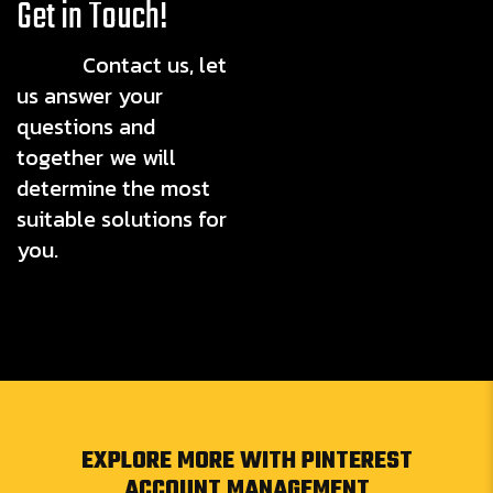
Get in Touch!
Contact us, let
us answer your
questions and
together we will
determine the most
suitable solutions for
you.
EXPLORE MORE WITH PINTEREST
ACCOUNT MANAGEMENT