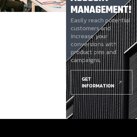
MANAGEMENT!
Easily reach potential
customers and
increase your
conversions with
product pins and
campaigns.
GET
INFORMATION