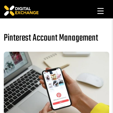
Pinterest Account Management