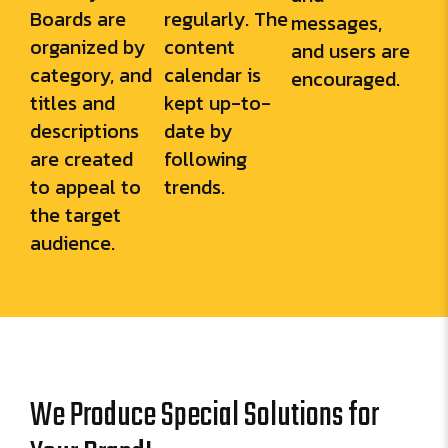
Boards are
regularly. The
messages,
organized by
content
and users are
category, and
calendar is
encouraged.
titles and
kept up-to-
descriptions
date by
are created
following
to appeal to
trends.
the target
audience.
We Produce Special Solutions for