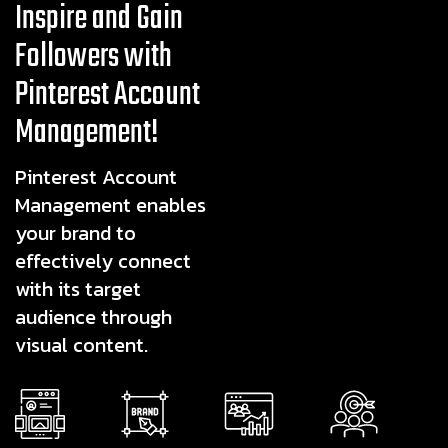
Inspire and Gain
Followers with
Pinterest Account
Management!
Pinterest Account
Management enables
your brand to
effectively connect
with its target
audience through
visual content.