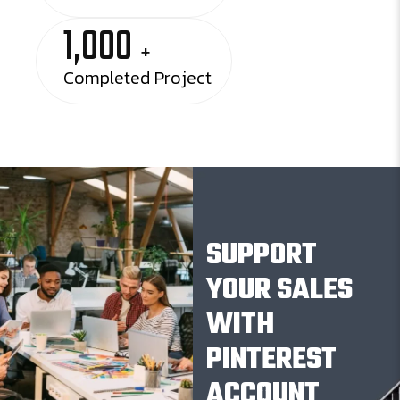
1,000
+
Completed Project
SUPPORT
YOUR SALES
WITH
PINTEREST
ACCOUNT