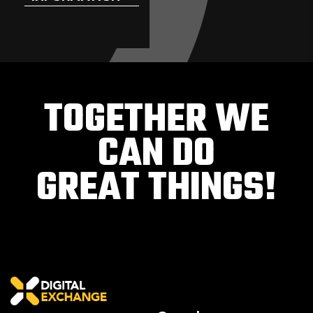
TOGETHER WE
CAN DO
GREAT THINGS!