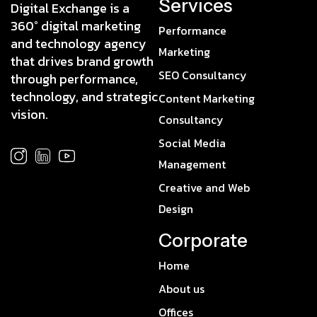
Services
Digital Exchange is a
360° digital marketing
Performance
and technology agency
Marketing
that drives brand growth
SEO Consultancy
through performance,
technology, and strategic
Content Marketing
vision.
Consultancy
Social Media
Management
Creative and Web
Design
Corporate
Home
About us
Offices