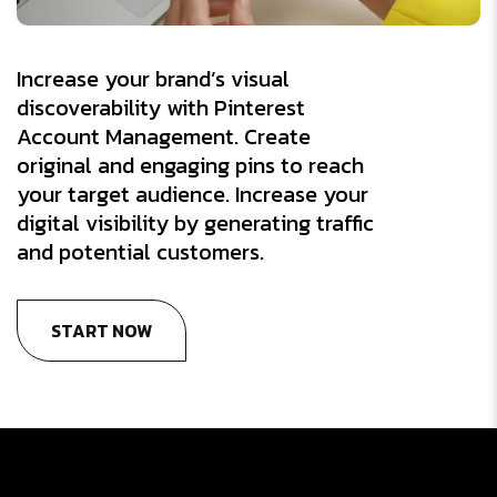
Increase your brand’s visual
discoverability with Pinterest
Account Management. Create
original and engaging pins to reach
your target audience. Increase your
digital visibility by generating traffic
and potential customers.
START NOW