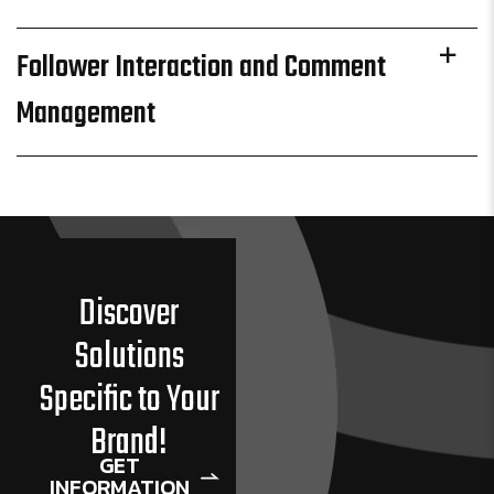
Follower Interaction and Comment
Management
Discover
Solutions
Specific to Your
Brand!
GET
INFORMATION