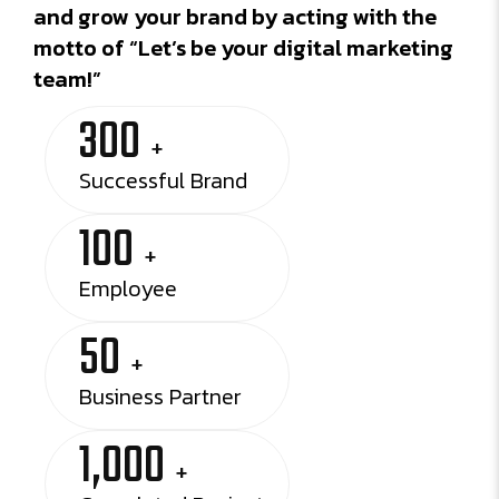
and grow your brand by acting with the
motto of “Let’s be your digital marketing
team!”
300
+
Successful Brand
100
+
Employee
50
+
Business Partner
1,000
+