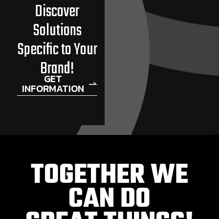
Discover
Solutions
Specific to Your
Brand!
GET
INFORMATION
TOGETHER WE
CAN DO