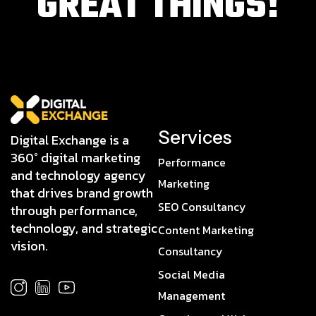
GREAT THINGS!
Services
Digital Exchange is a
360° digital marketing
Performance
and technology agency
Marketing
that drives brand growth
SEO Consultancy
through performance,
technology, and strategic
Content Marketing
vision.
Consultancy
Social Media
Management