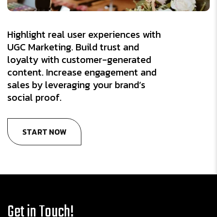
Highlight real user experiences with
UGC Marketing. Build trust and
loyalty with customer-generated
content. Increase engagement and
sales by leveraging your brand’s
social proof.
START NOW
Get in Touch!