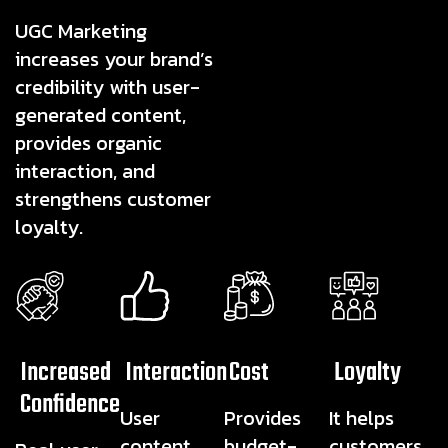
UGC Marketing
increases your brand’s
credibility with user-
generated content,
provides organic
interaction, and
strengthens customer
loyalty.
Increased
Interaction
Cost
Loyalty
Confidence
User
Provides
It helps
content
budget-
customers