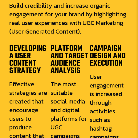
Build credibility and increase organic
engagement for your brand by highlighting
real user experiences with UGC Marketing
(User Generated Content).
DEVELOPING
PLATFORM
CAMPAIGN
A USER
AND TARGET
DESIGN AND
CONTENT
AUDIENCE
EXECUTION
STRATEGY
ANALYSIS
User
Effective
The most
engagement
strategies are
suitable
is increased
created that
social media
through
encourage
and digital
activities
users to
platforms for
such as
produce
UGC
hashtag
content that
campaigns
campaigns,