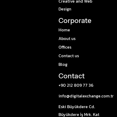
Creative and Web
Design
Corporate
Home
About us
Offices
Contact us
Blog
Contact
+90 212 809 77 36
info@digitalexchange.com.tr
Eski Büyükdere Cd.
Büyükdere İş Mrk. Kat