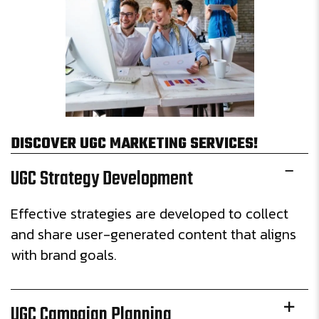
DISCOVER UGC MARKETING SERVICES!
UGC Strategy Development
Effective strategies are developed to collect
and share user-generated content that aligns
with brand goals.
UGC Campaign Planning