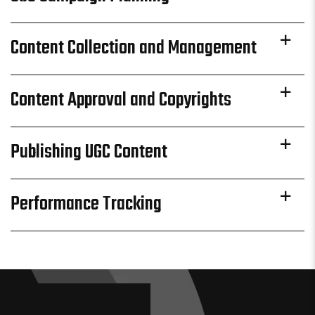
Content Collection and Management
Content Approval and Copyrights
Publishing UGC Content
Performance Tracking