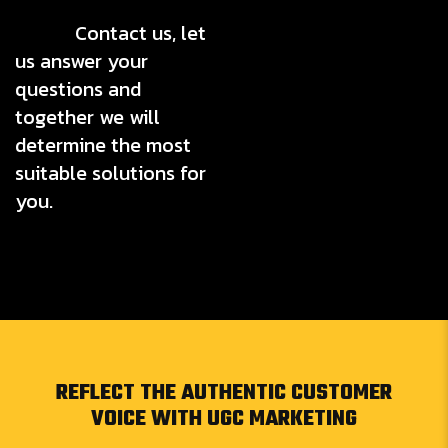
Contact us, let
us answer your
questions and
together we will
determine the most
suitable solutions for
you.
REFLECT THE AUTHENTIC CUSTOMER
VOICE WITH UGC MARKETING