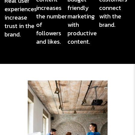
Real user
increases
friendly
connect
experiences
the number
marketing
with the
increase
of
with
brand.
trust in the
followers
productive
brand.
and likes.
content.