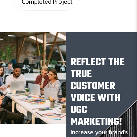
Completed Project
REFLECT THE
TRUE
CUSTOMER
VOICE WITH
UGC
MARKETING!
Increase your brand's