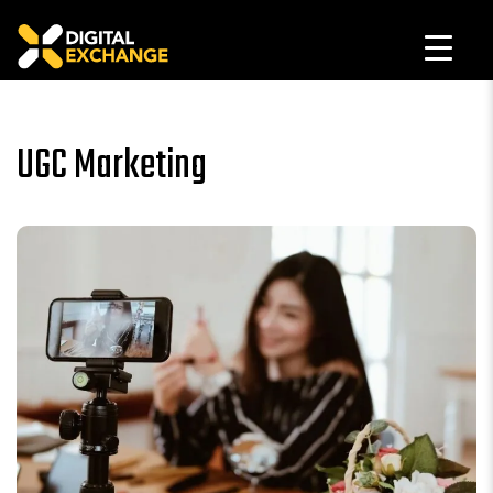
UGC Marketing