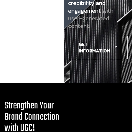
credibility and
engagement
with
user-generated
content.
GET
INFORMATION
Strengthen Your
Brand Connection
with UGC!