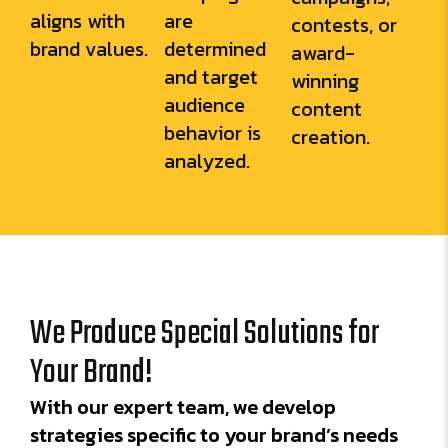
aligns with
are
contests, or
brand values.
determined
award-
and target
winning
audience
content
behavior is
creation.
analyzed.
We Produce Special Solutions for
Your Brand!
With our expert team, we develop
strategies specific to your brand’s needs